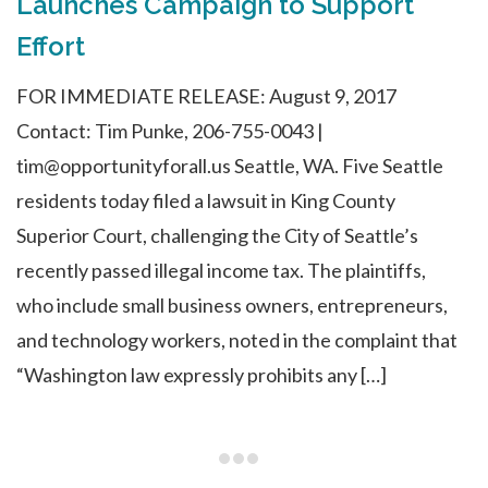
Launches Campaign to Support
Effort
FOR IMMEDIATE RELEASE: August 9, 2017
Contact: Tim Punke, 206-755-0043 |
tim@opportunityforall.us Seattle, WA. Five Seattle
residents today filed a lawsuit in King County
Superior Court, challenging the City of Seattle’s
recently passed illegal income tax. The plaintiffs,
who include small business owners, entrepreneurs,
and technology workers, noted in the complaint that
“Washington law expressly prohibits any […]