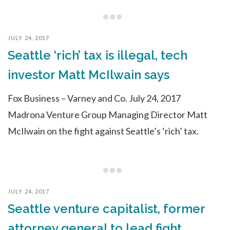
JULY 24, 2017
Seattle ‘rich’ tax is illegal, tech
investor Matt McIlwain says
Fox Business – Varney and Co. July 24, 2017
Madrona Venture Group Managing Director Matt
McIlwain on the fight against Seattle’s ‘rich’ tax.
JULY 24, 2017
Seattle venture capitalist, former
attorney general to lead fight