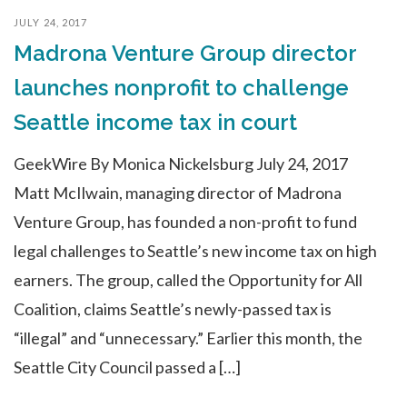
JULY 24, 2017
Madrona Venture Group director
launches nonprofit to challenge
Seattle income tax in court
GeekWire By Monica Nickelsburg July 24, 2017
Matt McIlwain, managing director of Madrona
Venture Group, has founded a non-profit to fund
legal challenges to Seattle’s new income tax on high
earners. The group, called the Opportunity for All
Coalition, claims Seattle’s newly-passed tax is
“illegal” and “unnecessary.” Earlier this month, the
Seattle City Council passed a […]