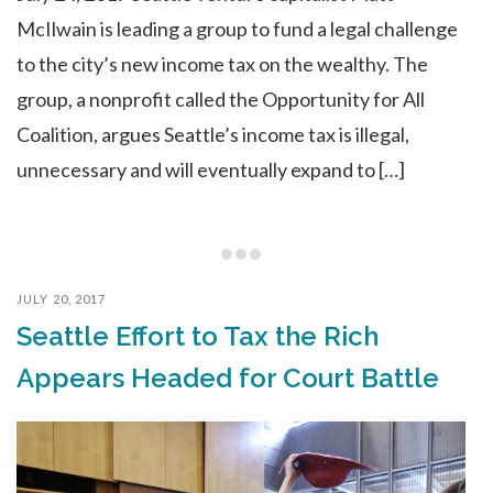
McIlwain is leading a group to fund a legal challenge
to the city’s new income tax on the wealthy. The
group, a nonprofit called the Opportunity for All
Coalition, argues Seattle’s income tax is illegal,
unnecessary and will eventually expand to […]
JULY 20, 2017
Seattle Effort to Tax the Rich
Appears Headed for Court Battle