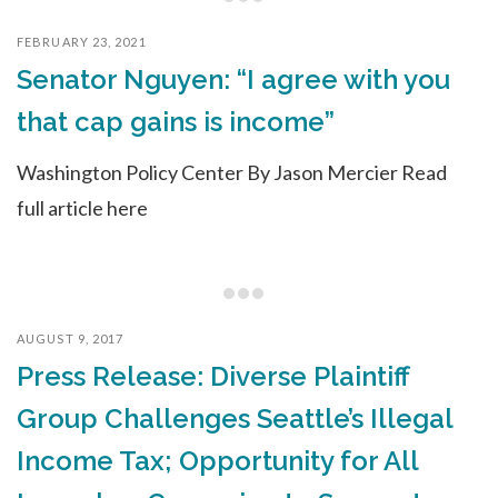
FEBRUARY 23, 2021
Senator Nguyen: “I agree with you
that cap gains is income”
Washington Policy Center By Jason Mercier Read
full article here
AUGUST 9, 2017
Press Release: Diverse Plaintiff
Group Challenges Seattle’s Illegal
Income Tax; Opportunity for All