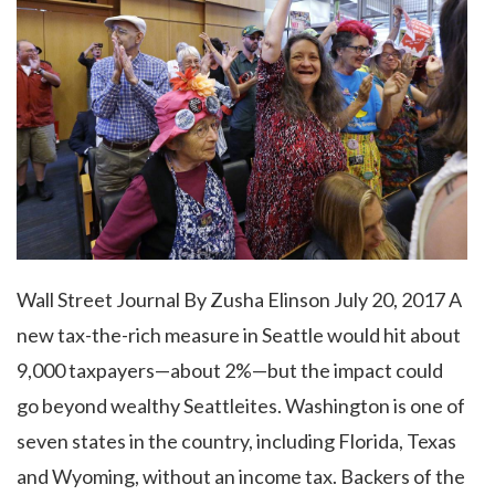
Wall Street Journal By Zusha Elinson July 20, 2017 A
new tax-the-rich measure in Seattle would hit about
9,000 taxpayers—about 2%—but the impact could
go beyond wealthy Seattleites. Washington is one of
seven states in the country, including Florida, Texas
and Wyoming, without an income tax. Backers of the