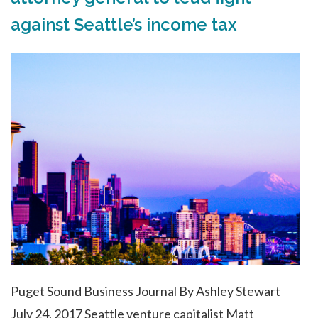
against Seattle’s income tax
Puget Sound Business Journal By Ashley Stewart
July 24, 2017 Seattle venture capitalist Matt