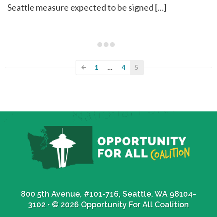
Seattle measure expected to be signed […]
1
…
4
5
800 5th Avenue, #101-716, Seattle, WA 98104-
3102 • © 2026 Opportunity For All Coalition