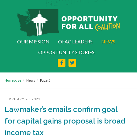
OUR MISSION
OFAC LEADERS
NEWS
OPPORTUNITY STORIES
Homepage
News
Page 5
FEBRUARY 23, 2021
Lawmaker’s emails confirm goal
for capital gains proposal is broad
income tax