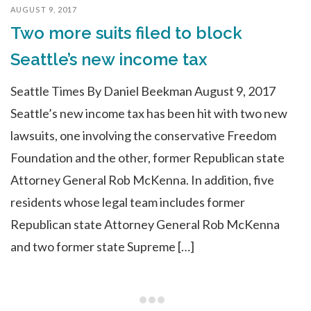
AUGUST 9, 2017
Two more suits filed to block
Seattle’s new income tax
Seattle Times By Daniel Beekman August 9, 2017
Seattle’s new income tax has been hit with two new
lawsuits, one involving the conservative Freedom
Foundation and the other, former Republican state
Attorney General Rob McKenna. In addition, five
residents whose legal team includes former
Republican state Attorney General Rob McKenna
and two former state Supreme […]