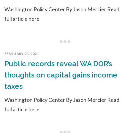
Washington Policy Center By Jason Mercier Read
full article here
FEBRUARY 23, 2021
Public records reveal WA DOR’s
thoughts on capital gains income
taxes
Washington Policy Center By Jason Mercier Read
full article here